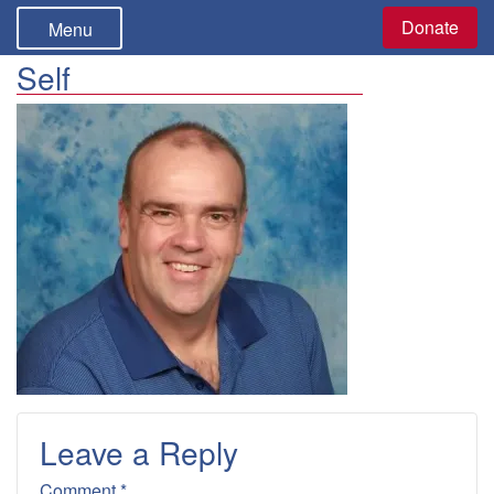
Donate
Menu
Self
Leave a Reply
Comment *