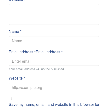
Name *
Email address *Email address *
Your email address will not be published.
Website *
Save my name, email, and website in this browser for