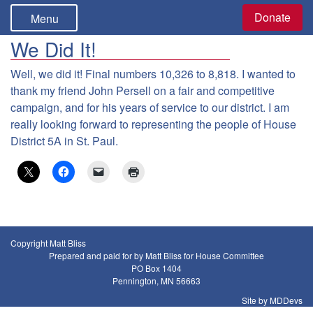
Donate
Menu
We Did It!
Well, we did it! Final numbers 10,326 to 8,818. I wanted to
thank my friend John Persell on a fair and competitive
campaign, and for his years of service to our district. I am
really looking forward to representing the people of House
District 5A in St. Paul.
Copyright Matt Bliss
Prepared and paid for by Matt Bliss for House Committee
PO Box 1404
Pennington, MN 56663
Site by MDDevs