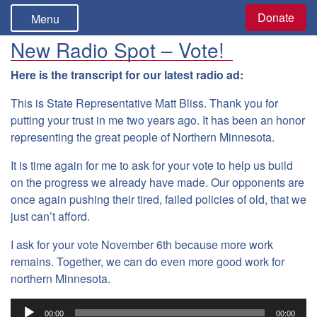
Donate
Menu
New Radio Spot – Vote!
Here is the transcript for our latest radio ad:
This is State Representative Matt Bliss. Thank you for
putting your trust in me two years ago. It has been an honor
representing the great people of Northern Minnesota.
It is time again for me to ask for your vote to help us build
on the progress we already have made. Our opponents are
once again pushing their tired, failed policies of old, that we
just can’t afford.
I ask for your vote November 6th because more work
remains. Together, we can do even more good work for
northern Minnesota.
Audio
00:00
00:00