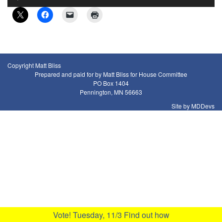
Player
Copyright Matt Bliss
Prepared and paid for by Matt Bliss for House Committee
PO Box 1404
Pennington, MN 56663
Site by MDDevs
Vote! Tuesday, 11/3
Find out how