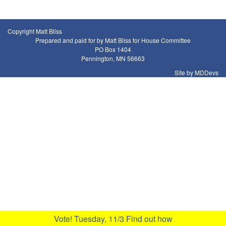
Copyright Matt Bliss
Prepared and paid for by Matt Bliss for House Committee
PO Box 1404
Pennington, MN 56663
Site by MDDevs
Vote! Tuesday, 11/3
Find out how