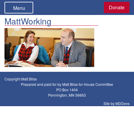
Donate
Menu
MattWorking
Copyright Matt Bliss
Prepared and paid for by Matt Bliss for House Committee
PO Box 1404
Pennington, MN 56663
Site by MDDevs